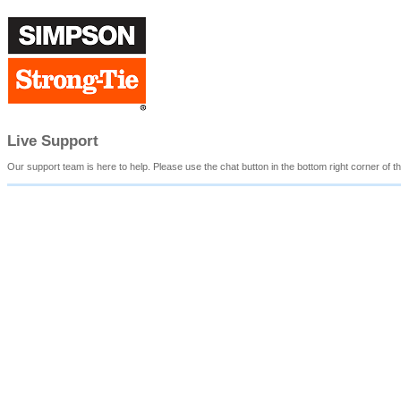
Live Support
Our support team is here to help. Please use the chat button in the bottom right corner of th