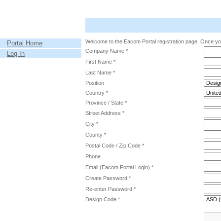
Welcome to the Eacom Portal registration page. Once you
Portal Home
Company Name *
Log In
First Name *
Last Name *
Position
Country *
Province / State *
Street Address *
City *
County *
Postal Code / Zip Code *
Phone
Email (Eacom Portal Login) *
Create Password *
Re-enter Password *
Design Code *