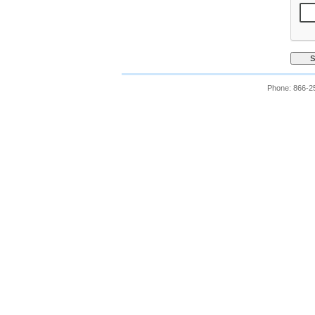
Phone: 866-2