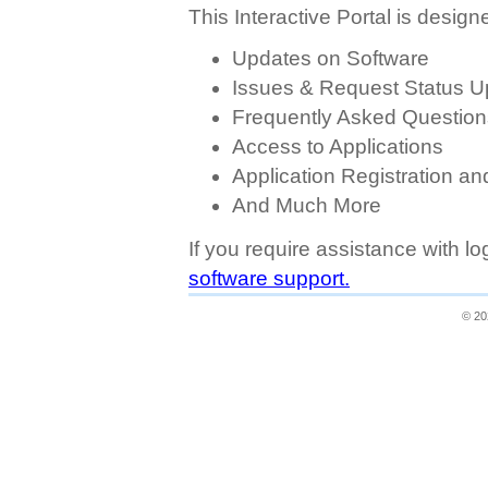
This Interactive Portal is designe
Updates on Software
Issues & Request Status U
Frequently Asked Question
Access to Applications
Application Registration a
And Much More
If you require assistance with l
software support.
© 20