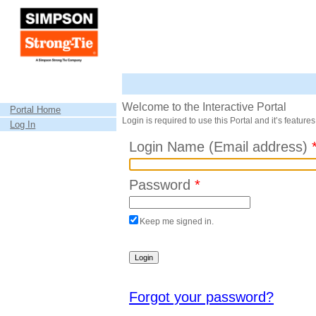
Welcome to the Interactive Portal
Portal Home
Login is required to use this Portal and it’s features
Log In
Login Name (Email address)
Password
*
Keep me signed in.
Forgot your password?