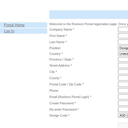
Welcome to the Rosboro Portal registration page. Once y
Portal Home
Company Name *
Log In
First Name *
Last Name *
Position
Country *
Province / State *
Street Address *
City *
County *
Postal Code / Zip Code *
Phone
Email (Rosboro Portal Login) *
Create Password *
Re-enter Password *
Design Code *