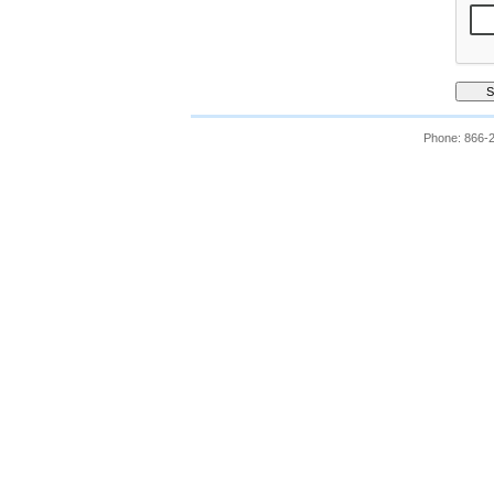
Phone: 866-